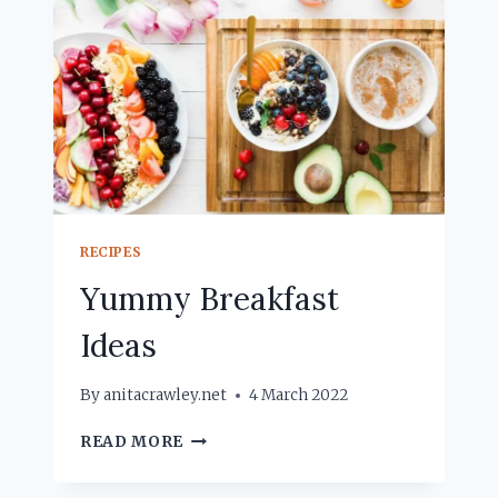
RECIPES
Yummy Breakfast
Ideas
By
anitacrawley.net
4 March 2022
YUMMY
READ MORE
BREAKFAST
IDEAS