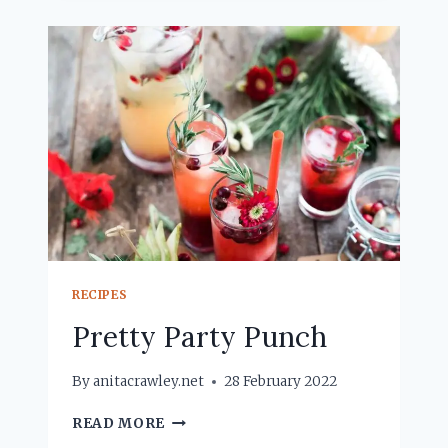
RECIPES
Pretty Party Punch
By
anitacrawley.net
28 February 2022
PRETTY
READ MORE
PARTY