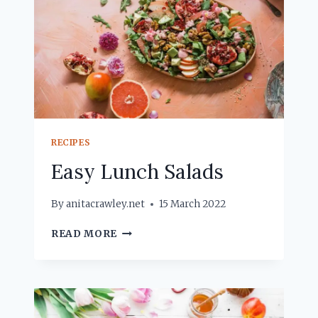
RECIPES
Easy Lunch Salads
By
anitacrawley.net
15 March 2022
EASY
READ MORE
LUNCH
SALADS