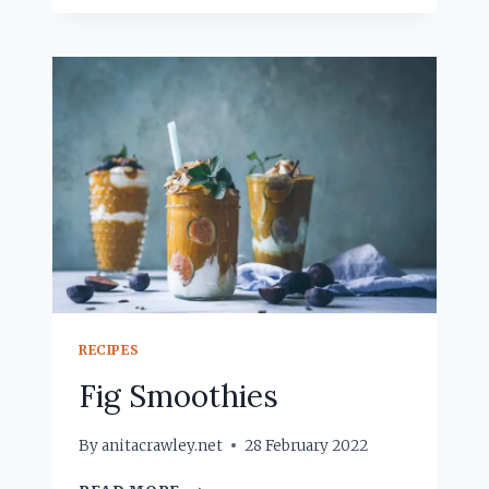
PUNCH
RECIPES
Fig Smoothies
By
anitacrawley.net
28 February 2022
FIG