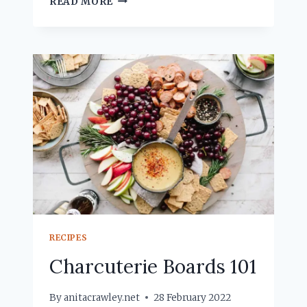
READ MORE
SMOOTHIES
RECIPES
Charcuterie Boards 101
By
anitacrawley.net
28 February 2022